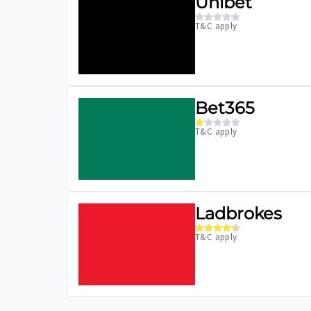
Unibet
T&C apply
Bet365
T&C apply
Ladbrokes
T&C apply