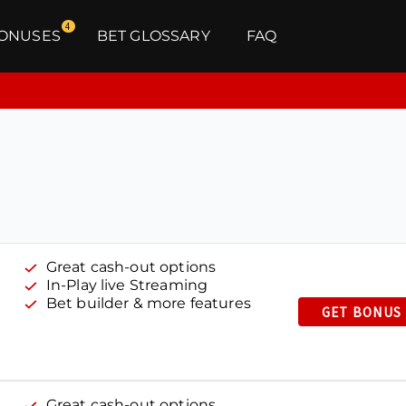
4
BONUSES
BET GLOSSARY
FAQ
Great cash-out options
In-Play live Streaming
Bet builder & more features
GET BONUS
Great cash-out options