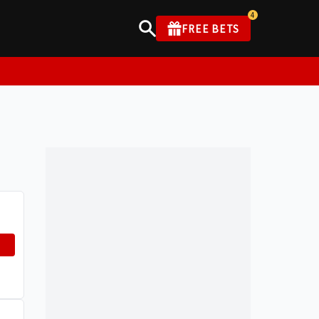
4
FREE BETS