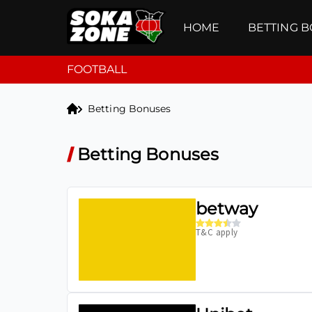
HOME
BETTING 
FOOTBALL
Betting Bonuses
Betting Bonuses
betway
T&C apply