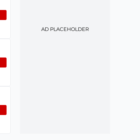
AD PLACEHOLDER