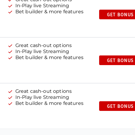
In-Play live Streaming
Bet builder & more features
GET BONUS
Great cash-out options
In-Play live Streaming
Bet builder & more features
GET BONUS
Great cash-out options
In-Play live Streaming
Bet builder & more features
GET BONUS