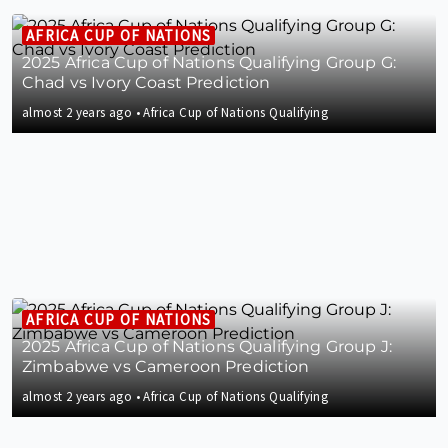
AFRICA CUP OF NATIONS
2025 Africa Cup of Nations Qualifying Group G:
Chad vs Ivory Coast Prediction
almost 2 years ago
•
Africa Cup of Nations Qualifying
AFRICA CUP OF NATIONS
2025 Africa Cup of Nations Qualifying Group J:
Zimbabwe vs Cameroon Prediction
almost 2 years ago
•
Africa Cup of Nations Qualifying