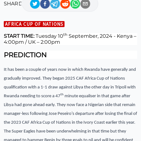
SHARE
AFRICA CUP OF NATIONS
th
START TIME:
Tuesday 10
September, 2024 -
Kenya –
4:00pm / UK – 2:00pm
PREDICTION
It has been a couple of years now in which Rwanda have generally and
gradually improved. They began 2025 CAF Africa Cup of Nations
qualification with a 1-1 draw against Libya the other day in Tripoli with
th
Rwanda needing to score a 47
minute equaliser in that game after
Libya had gone ahead early. They now face a Nigerian side that remain
manager-less following Jose Peseiro’s departure after losing the final of
the 2023 CAF Africa Cup of Nations in the Ivory Coast earlier this year.
The Super Eagles have been underwhelming in that time but they
managed to hammer Benin by three goals to nil and will be confident