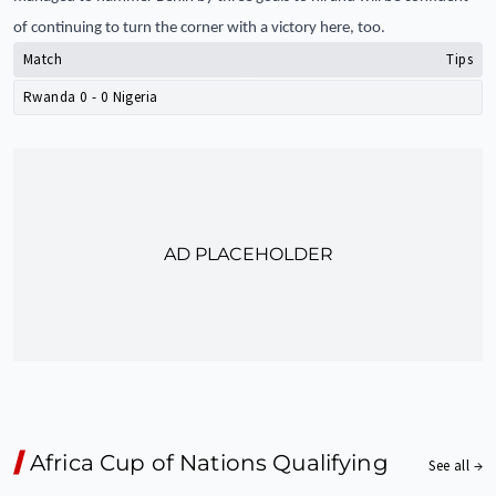
of continuing to turn the corner with a victory here, too.
Match
Tips
Rwanda
0
-
0
Nigeria
AD PLACEHOLDER
Africa Cup of Nations Qualifying
See all →