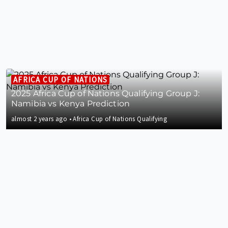
AFRICA CUP OF NATIONS
2025 Africa Cup of Nations Qualifying Group J:
Namibia vs Kenya Prediction
almost 2 years ago
•
Africa Cup of Nations Qualifying