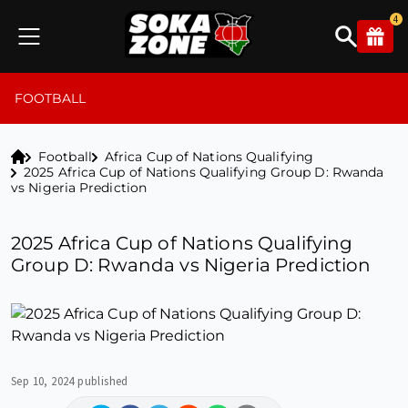
4
FOOTBALL
Football
Africa Cup of Nations Qualifying
2025 Africa Cup of Nations Qualifying Group D: Rwanda
vs Nigeria Prediction
2025 Africa Cup of Nations Qualifying
Group D: Rwanda vs Nigeria Prediction
Sep 10, 2024 published