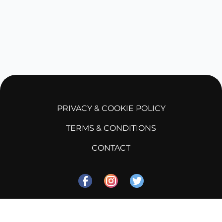
PRIVACY & COOKIE POLICY
TERMS & CONDITIONS
CONTACT