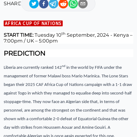
SHARE
AFRICA CUP OF NATIONS
th
START TIME:
Tuesday 10
September, 2024 -
Kenya –
7:00pm / UK – 5:00pm
PREDICTION
nd
Liberia are currently ranked 142
in the world by FIFA under the
management of former Malawi boss Mario Marinica. The Lone Stars
began their 2025 CAF Africa Cup of Nations campaign with a 1-1 draw
against Togo in which they managed to equalise deep into second-half
stoppage-time. They now face an Algerian side that, in terms of
personnel, are among the strongest on the continent and that was
shown with a comfortable 2-0 defeat of Equatorial Guinea the other
day with strikes from Houssem Aouar and Amine Gouiri. A
comfortable Algerian win is once again expected for this one.