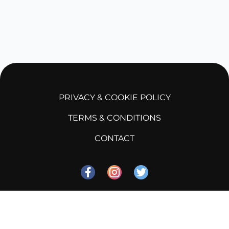
PRIVACY & COOKIE POLICY
TERMS & CONDITIONS
CONTACT
©
2026
Soka Zone
, Inc. All rights reserved.