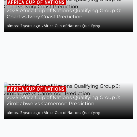
AFRICA CUP OF NATIONS
2025 Africa Cup of Nations Qualifying Group G:
Chad vs Ivory Coast Prediction
almost 2 years ago
•
Africa Cup of Nations Qualifying
AFRICA CUP OF NATIONS
2025 Africa Cup of Nations Qualifying Group J:
Zimbabwe vs Cameroon Prediction
almost 2 years ago
•
Africa Cup of Nations Qualifying