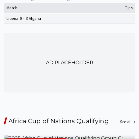
Match
Tips
Liberia
0
-
3
Algeria
AD PLACEHOLDER
Africa Cup of Nations Qualifying
See all →