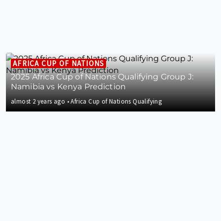
AFRICA CUP OF NATIONS
2025 Africa Cup of Nations Qualifying Group J:
Namibia vs Kenya Prediction
almost 2 years ago
•
Africa Cup of Nations Qualifying