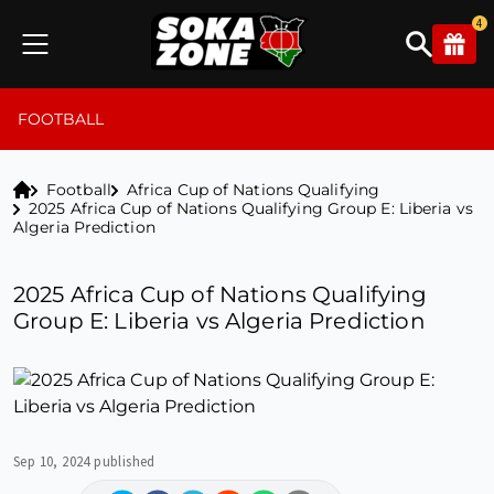
4
FOOTBALL
Football
Africa Cup of Nations Qualifying
2025 Africa Cup of Nations Qualifying Group E: Liberia vs
Algeria Prediction
2025 Africa Cup of Nations Qualifying
Group E: Liberia vs Algeria Prediction
Sep 10, 2024 published