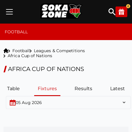
4
FOOTBALL
Football
Leagues & Competitions
Africa Cup of Nations
AFRICA CUP OF NATIONS
Table
Fixtures
Results
Latest
05 Aug 2026