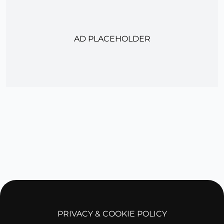
AD PLACEHOLDER
PRIVACY & COOKIE POLICY