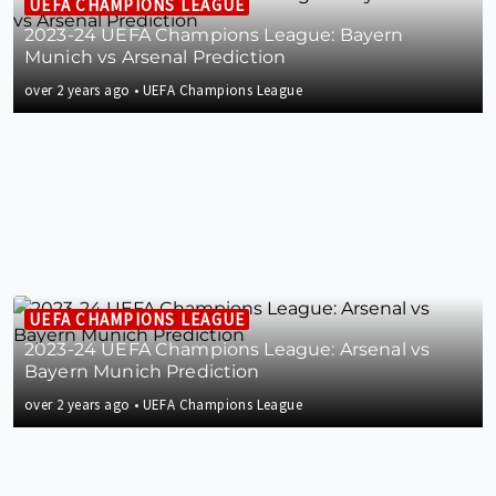
UEFA CHAMPIONS LEAGUE
2023-24 UEFA Champions League: Bayern
Munich vs Arsenal Prediction
over 2 years ago
•
UEFA Champions League
UEFA CHAMPIONS LEAGUE
2023-24 UEFA Champions League: Arsenal vs
Bayern Munich Prediction
over 2 years ago
•
UEFA Champions League