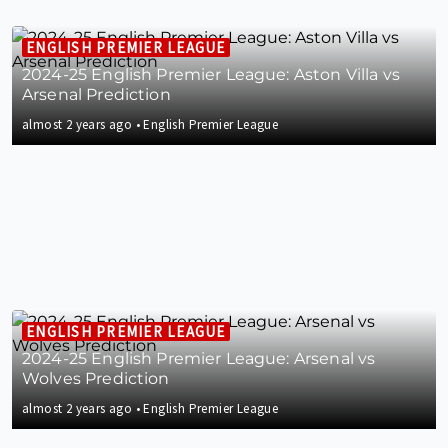
ENGLISH PREMIER LEAGUE
2024-25 English Premier League: Aston Villa vs
Arsenal Prediction
almost 2 years ago
•
English Premier League
ENGLISH PREMIER LEAGUE
2024-25 English Premier League: Arsenal vs
Wolves Prediction
almost 2 years ago
•
English Premier League