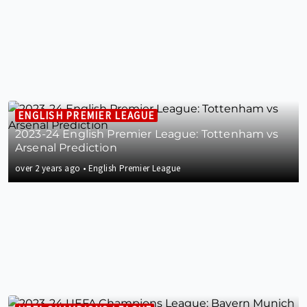
ENGLISH PREMIER LEAGUE
2023-24 English Premier League: Tottenham vs
Arsenal Prediction
over 2 years ago
•
English Premier League