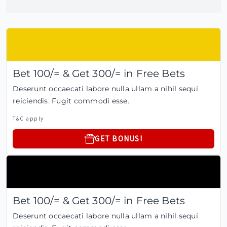
Bet 100/= & Get 300/= in Free Bets
Deserunt occaecati labore nulla ullam a nihil sequi
reiciendis. Fugit commodi esse.
T&C apply
GET BONUS!
Bet 100/= & Get 300/= in Free Bets
Deserunt occaecati labore nulla ullam a nihil sequi