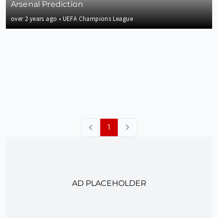
Arsenal Prediction
over 2 years ago
•
UEFA Champions League
1
AD PLACEHOLDER