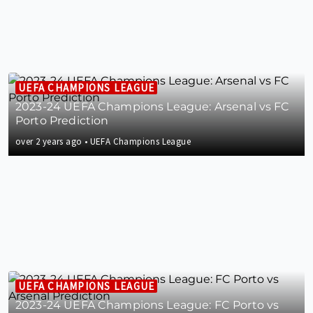
UEFA CHAMPIONS LEAGUE
2023-24 UEFA Champions League: Arsenal vs FC
Porto Prediction
over 2 years ago
•
UEFA Champions League
UEFA CHAMPIONS LEAGUE
2023-24 UEFA Champions League: FC Porto vs