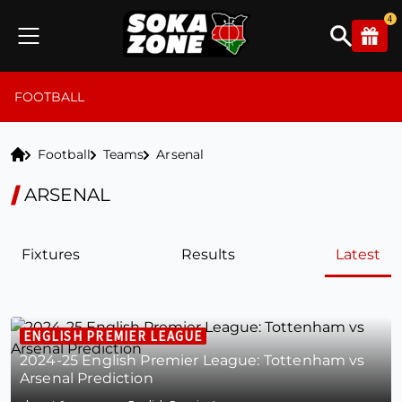
4
FOOTBALL
Football
Teams
Arsenal
ARSENAL
Fixtures
Results
Latest
ENGLISH PREMIER LEAGUE
2024-25 English Premier League: Tottenham vs
Arsenal Prediction