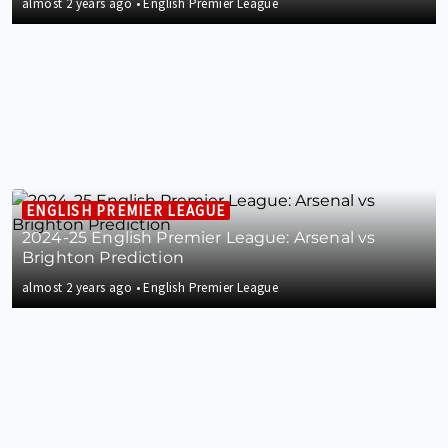
almost 2 years ago
•
English Premier League
ENGLISH PREMIER LEAGUE
2024-25 English Premier League: Arsenal vs
Brighton Prediction
almost 2 years ago
•
English Premier League