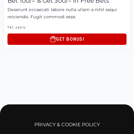
Bet 100/= & Get 300/= in Free Bets
Deserunt occaecati labore nulla ullam a nihil sequi
reiciendis. Fugit commodi esse.
T&C apply
GET BONUS!
PRIVACY & COOKIE POLICY