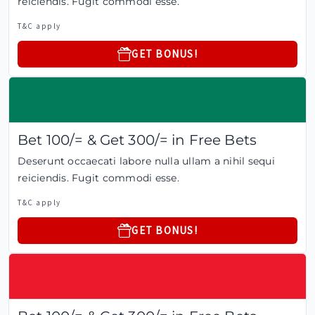
reiciendis. Fugit commodi esse.
T&C apply
GET BONUS!
Bet 100/= & Get 300/= in Free Bets
Deserunt occaecati labore nulla ullam a nihil sequi
reiciendis. Fugit commodi esse.
T&C apply
GET BONUS!